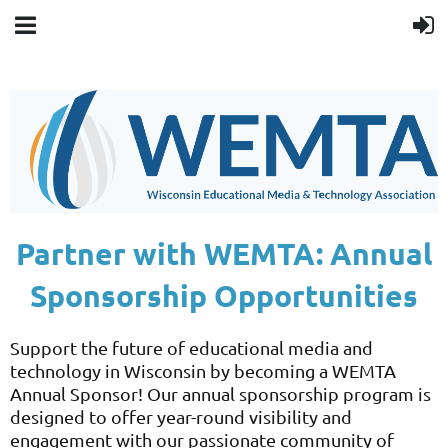
Partner with WEMTA: Annual
Sponsorship Opportunities
Support the future of educational media and
technology in Wisconsin by becoming a WEMTA
Annual Sponsor! Our annual sponsorship program is
designed to offer year-round visibility and
engagement with our passionate community of