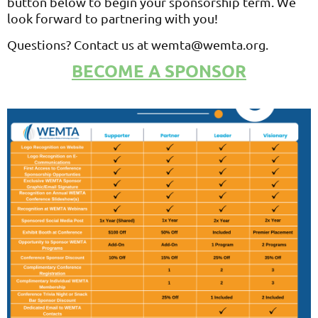
button below to begin your sponsorship term. We
look forward to partnering with you!
Questions? Contact us at wemta@wemta.org.
BECOME A SPONSOR