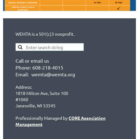
WEMTA is a 501(c)3 nonprofit.
Call or email us
Phone: 608-218-4015
Email: wemta@wemta.org
Address:
1818 Milton Ave, Suite 100
#1060
Janesville, WI 53545
Professionally Managed by
CORE Association
Management