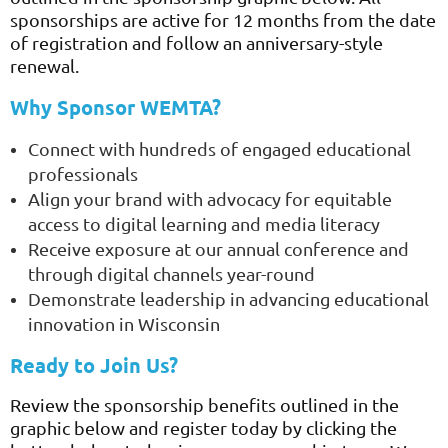
sponsorships are active for 12 months from the date
of registration and follow an anniversary-style
renewal.
Why Sponsor WEMTA?
Connect with hundreds of engaged educational
professionals
Align your brand with advocacy for equitable
access to digital learning and media literacy
Receive exposure at our annual conference and
through digital channels year-round
Demonstrate leadership in advancing educational
innovation in Wisconsin
Ready to Join Us?
Review the sponsorship benefits outlined in the
graphic below and register today by clicking the