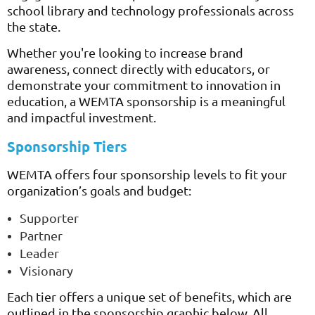
school library and technology professionals across
the state.
Whether you're looking to increase brand
awareness, connect directly with educators, or
demonstrate your commitment to innovation in
education, a WEMTA sponsorship is a meaningful
and impactful investment.
Sponsorship Tiers
WEMTA offers four sponsorship levels to fit your
organization’s goals and budget:
Supporter
Partner
Leader
Visionary
Each tier offers a unique set of benefits, which are
outlined in the sponsorship graphic below. All