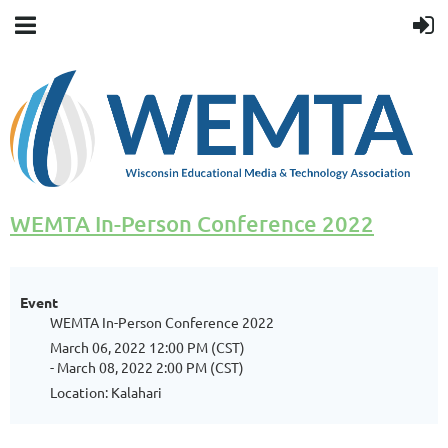
WEMTA In-Person Conference 2022
Event
WEMTA In-Person Conference 2022
March 06, 2022 12:00 PM (CST)
- March 08, 2022 2:00 PM (CST)
Location: Kalahari