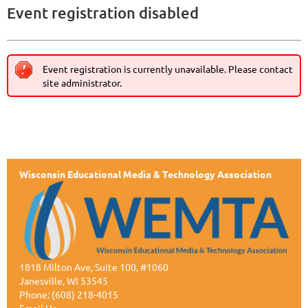
Event registration disabled
Event registration is currently unavailable. Please contact
site administrator.
Wisconsin Educational Media & Technology Association
1818 Milton Ave, Suite 100, #1060
Janesville, WI 53545
Phone: (608) 218-4015
Email Us